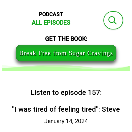
PODCAST
ALL EPISODES
GET THE BOOK:
Break Free from Sugar Cravings
Listen to episode 157:
"I was tired of feeling tired": Steve
January 14, 2024