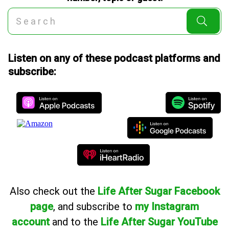
Listen on any of these podcast platforms and
subscribe:
Also
check out the
Life After Sugar Facebook
page
, and subscribe to
my Instagram
account
and to the
Life After Sugar YouTube