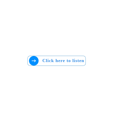
Click here to listen