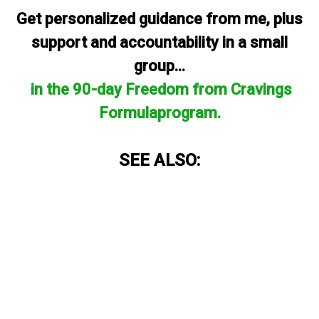
Get personalized guidance from me, plus
support and accountability in a small
group...
in the 90-day Freedom from Cravings
Formulaprogram.
SEE ALSO: