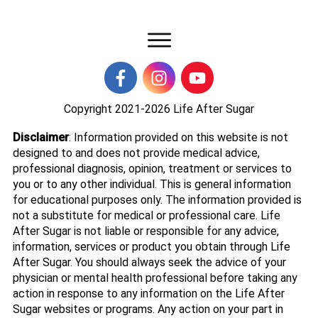
Copyright 2021-2026
Life After Sugar
Disclaimer
: Information provided on this website is not
designed to and does not provide medical advice,
professional diagnosis, opinion, treatment or services to
you or to any other individual. This is general information
for educational purposes only. The information provided is
not a substitute for medical or professional care. Life
After Sugar is not liable or responsible for any advice,
information, services or product you obtain through Life
After Sugar. You should always seek the advice of your
physician or mental health professional before taking any
action in response to any information on the Life After
Sugar websites or programs. Any action on your part in