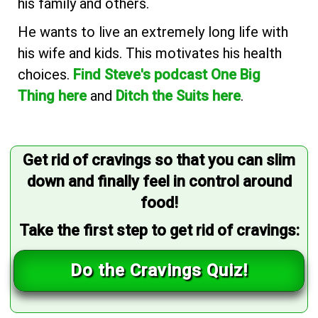
his family and others.
He wants to live an extremely long life with
his wife and kids. This motivates his health
choices.
Find Steve's podcast One Big
Thing here
and
Ditch the Suits here
.
Get rid of cravings so that you can slim
down and finally feel in control around
food!
Take the first step to get rid of cravings:
Do the Cravings Quiz!