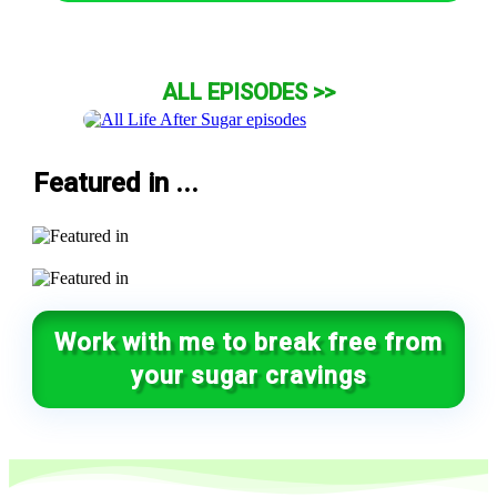
ALL EPISODES >>
Featured in ...
Work with me to break free from
your sugar cravings