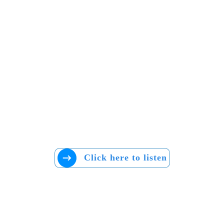
Click here to listen