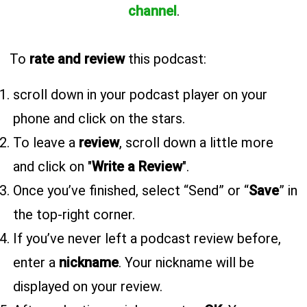
channel
.
To
rate and review
this podcast:
scroll down in your podcast player on your
phone and click on the stars.
To leave a
review
, scroll down a little more
and click on "
Write a Review
".
Once you’ve finished, select “Send” or “
Save
” in
the top-right corner.
If you’ve never left a podcast review before,
enter a
nickname
. Your nickname will be
displayed on your review.