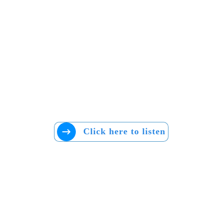
Click here to listen