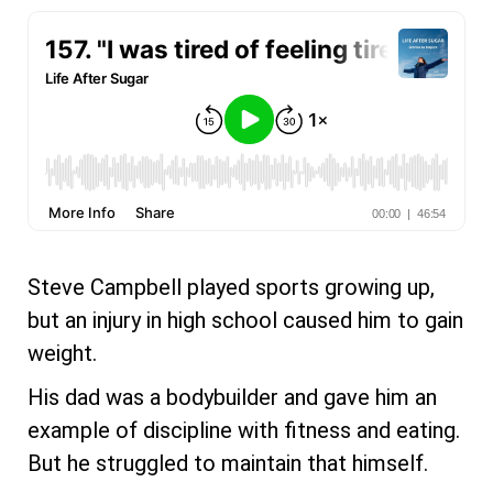
Steve Campbell played sports growing up,
but an injury in high school caused him to gain
weight.
His dad was a bodybuilder and gave him an
example of discipline with fitness and eating.
But he struggled to maintain that himself.