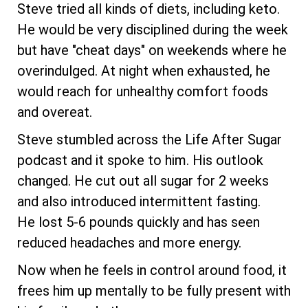
Steve tried all kinds of diets, including keto.
He would be very disciplined during the week
but have "cheat days" on weekends where he
overindulged. At night when exhausted, he
would reach for unhealthy comfort foods
and overeat.
Steve stumbled across the Life After Sugar
podcast and it spoke to him. His outlook
changed. He cut out all sugar for 2 weeks
and also introduced intermittent fasting.
He lost 5-6 pounds quickly and has seen
reduced headaches and more energy.
Now when he feels in control around food, it
frees him up mentally to be fully present with