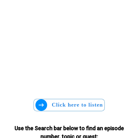
Click here to listen
Use the Search bar below to find an episode
number, topic or guest: