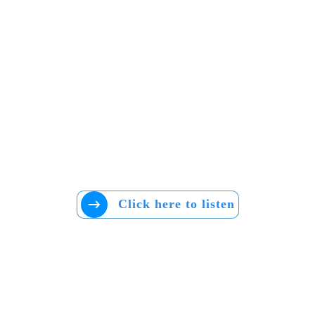
Click here to listen