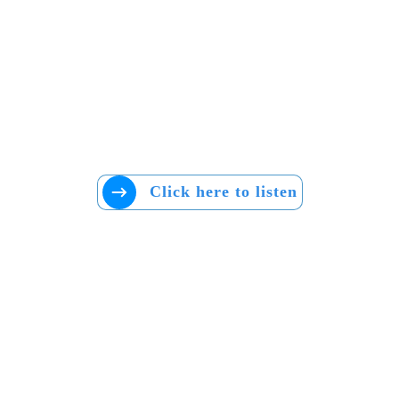
Click here to listen