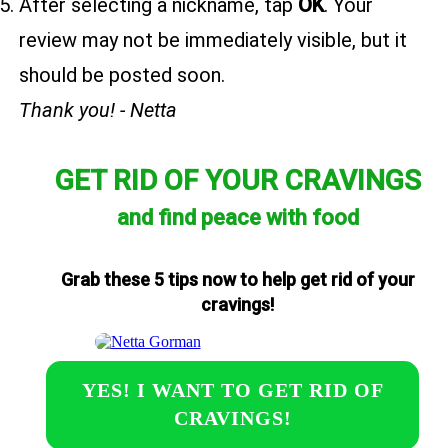
After selecting a nickname, tap
OK
. Your
review may not be immediately visible, but it
should be posted soon.
Thank you! - Netta
GET RID OF YOUR CRAVINGS
and find peace with food
Grab these 5 tips now to help get rid of your
cravings!
YES! I WANT TO GET RID OF
CRAVINGS!