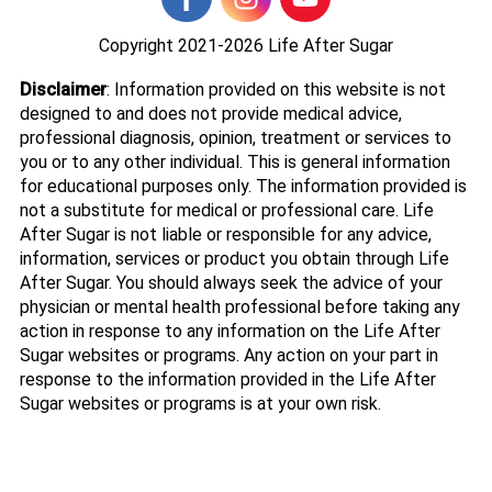
Copyright 2021-2026
Life After Sugar
Disclaimer
: Information provided on this website is not
designed to and does not provide medical advice,
professional diagnosis, opinion, treatment or services to
you or to any other individual. This is general information
for educational purposes only. The information provided is
not a substitute for medical or professional care. Life
After Sugar is not liable or responsible for any advice,
information, services or product you obtain through Life
After Sugar. You should always seek the advice of your
physician or mental health professional before taking any
action in response to any information on the Life After
Sugar websites or programs. Any action on your part in
response to the information provided in the Life After
Sugar websites or programs is at your own risk.