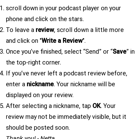
scroll down in your podcast player on your
phone and click on the stars.
To leave a
review
, scroll down a little more
and click on "
Write a Review
".
Once you’ve finished, select “Send” or “
Save
” in
the top-right corner.
If you’ve never left a podcast review before,
enter a
nickname
. Your nickname will be
displayed on your review.
After selecting a nickname, tap
OK
. Your
review may not be immediately visible, but it
should be posted soon.
Thank you! - Netta