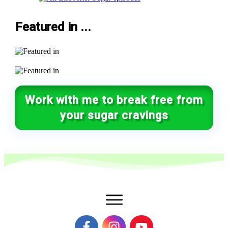
Featured in ...
Work with me to break free from
your sugar cravings