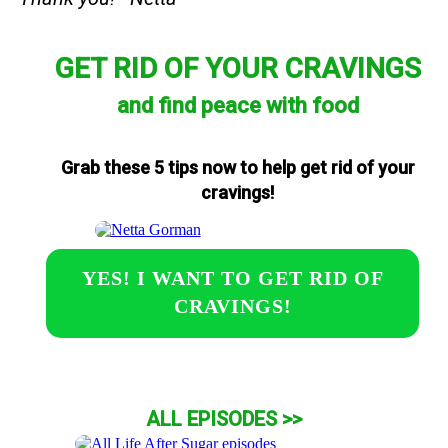
GET RID OF YOUR CRAVINGS
and find peace with food
Grab these 5 tips now to help get rid of your
cravings!
YES! I WANT TO GET RID OF
CRAVINGS!
ALL EPISODES >>