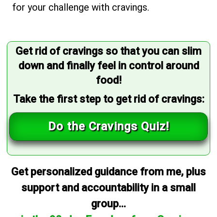
for your challenge with cravings.
Get rid of cravings so that you can slim
down and finally feel in control around
food!
Take the first step to get rid of cravings:
Do the Cravings Quiz!
Get personalized guidance from me, plus
support and accountability in a small
group...