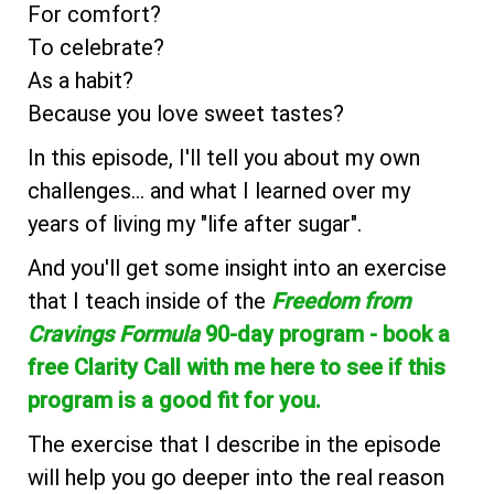
For comfort?
To celebrate?
As a habit?
Because you love sweet tastes?
In this episode, I'll tell you about my own
challenges... and what I learned over my
years of living my "life after sugar".
And you'll get some insight into an exercise
that I teach inside of the
Freedom from
Cravings Formula
90-day program - book a
free Clarity Call with me here to see if this
program is a good fit for you.
The exercise that I describe in the episode
will help you go deeper into the real reason