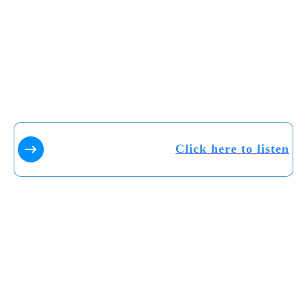
Click here to listen