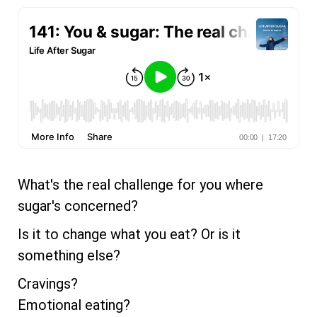
What's the real challenge for you where
sugar's concerned?
Is it to change what you eat? Or is it
something else?
Cravings?
Emotional eating?