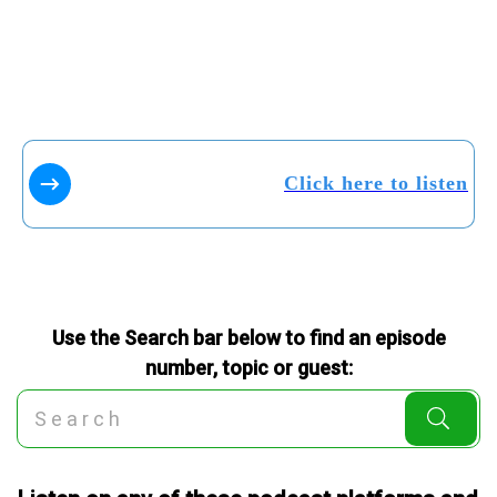
Click here to listen
Use the Search bar below to find an episode
number, topic or guest: