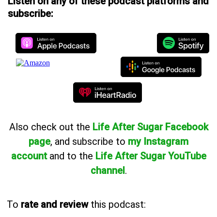
Listen on any of these podcast platforms and
subscribe:
Also
check out the
Life After Sugar Facebook
page
, and subscribe to
my Instagram
account
and to the
Life After Sugar YouTube
channel
.
To
rate and review
this podcast: