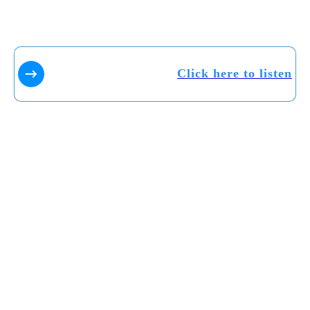
Click here to listen