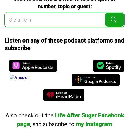
number, topic or guest:
Listen on any of these podcast platforms and
subscribe:
Also
check out the
Life After Sugar Facebook
page
, and subscribe to
my Instagram