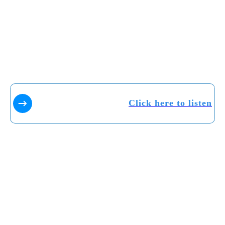
Click here to listen