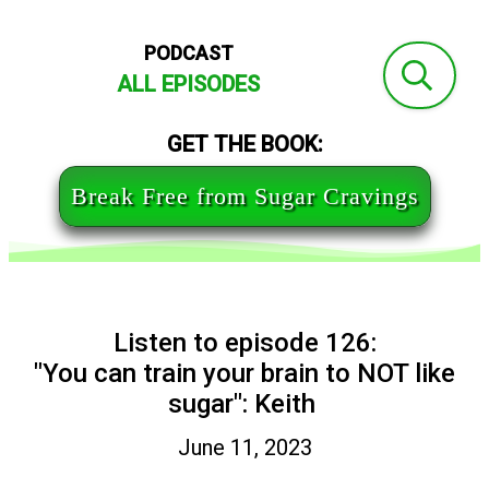
PODCAST
ALL EPISODES
GET THE BOOK:
Break Free from Sugar Cravings
Listen to episode 126:
"You can train your brain to NOT like
sugar": Keith
June 11, 2023