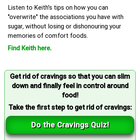
Listen to Keith's tips on how you can
"overwrite" the associations you have with
sugar, without losing or dishonouring your
memories of comfort foods.
Find Keith here.
Get rid of cravings so that you can slim
down and finally feel in control around
food!
Take the first step to get rid of cravings:
Do the Cravings Quiz!