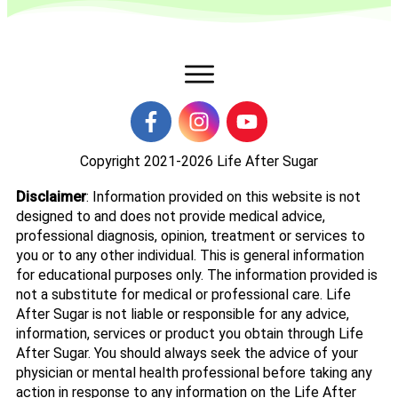
Copyright 2021-2026
Life After Sugar
Disclaimer
: Information provided on this website is not
designed to and does not provide medical advice,
professional diagnosis, opinion, treatment or services to
you or to any other individual. This is general information
for educational purposes only. The information provided is
not a substitute for medical or professional care. Life
After Sugar is not liable or responsible for any advice,
information, services or product you obtain through Life
After Sugar. You should always seek the advice of your
physician or mental health professional before taking any
action in response to any information on the Life After