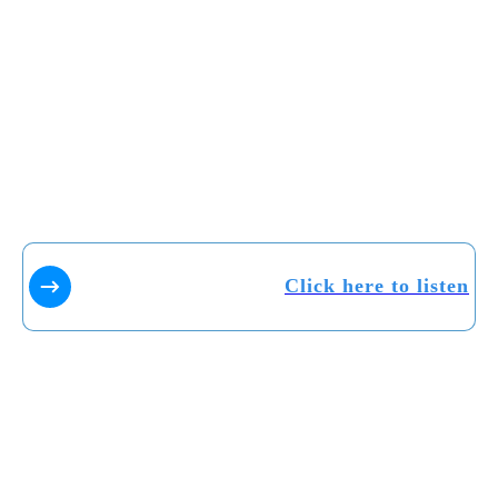
Click here to listen