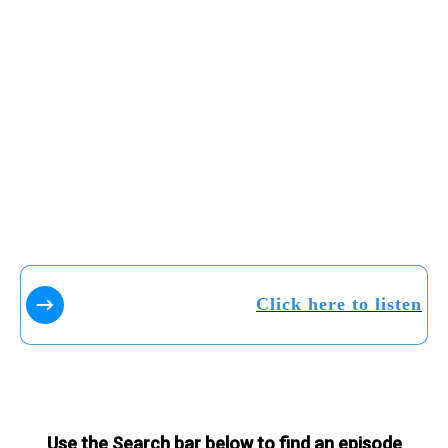
Click here to listen
Use the Search bar below to find an episode