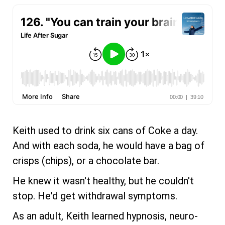
Keith used to drink six cans of Coke a day.
And with each soda, he would have a bag of
crisps (chips), or a chocolate bar.
He knew it wasn't healthy, but he couldn't
stop. He'd get withdrawal symptoms.
As an adult, Keith learned hypnosis, neuro-