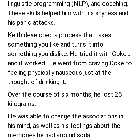
linguistic programming (NLP), and coaching.
These skills helped him with his shyness and
his panic attacks.
Keith developed a process that takes
something you like and turns it into
something you dislike. He tried it with Coke...
and it worked! He went from craving Coke to
feeling physically nauseous just at the
thought of drinking it.
Over the course of six months, he lost 25
kilograms.
He was able to change the associations in
his mind, as well as his feelings about the
memories he had around soda.