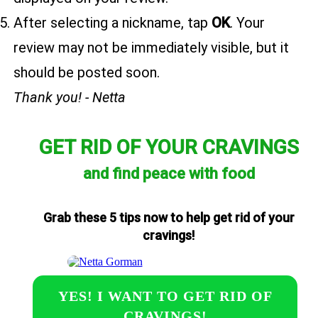
After selecting a nickname, tap
OK
. Your
review may not be immediately visible, but it
should be posted soon.
Thank you! - Netta
GET RID OF YOUR CRAVINGS
and find peace with food
Grab these 5 tips now to help get rid of your
cravings!
YES! I WANT TO GET RID OF
CRAVINGS!