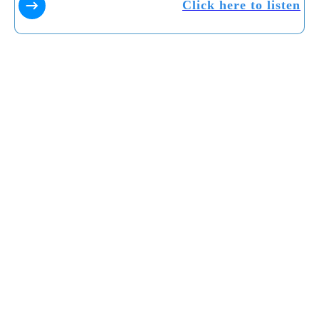
Click here to listen