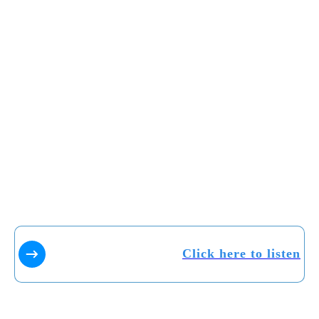
Click here to listen