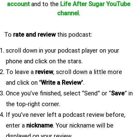
account
and to the
Life After Sugar YouTube
channel
.
To
rate and review
this podcast:
scroll down in your podcast player on your
phone and click on the stars.
To leave a
review
, scroll down a little more
and click on "
Write a Review
".
Once you’ve finished, select “Send” or “
Save
” in
the top-right corner.
If you’ve never left a podcast review before,
enter a
nickname
. Your nickname will be
displayed on your review.