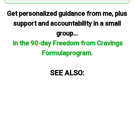
Get personalized guidance from me, plus
support and accountability in a small
group...
in the 90-day Freedom from Cravings
Formulaprogram.
SEE ALSO: