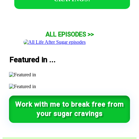
ALL EPISODES >>
Featured in ...
Work with me to break free from
your sugar cravings