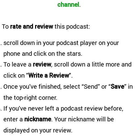
.
channel
To
this podcast:
rate and review
scroll down in your podcast player on your
phone and click on the stars.
To leave a
, scroll down a little more and
review
click on "
".
Write a Review
Once you’ve finished, select “Send” or “
” in
Save
the top-right corner.
If you’ve never left a podcast review before,
enter a
. Your nickname will be
nickname
displayed on your review.