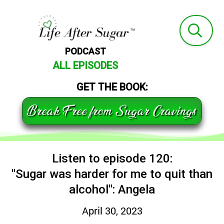
PODCAST
ALL EPISODES
GET THE BOOK:
Break Free from Sugar Cravings
Listen to episode 120:
"Sugar was harder for me to quit than
alcohol": Angela
April 30, 2023