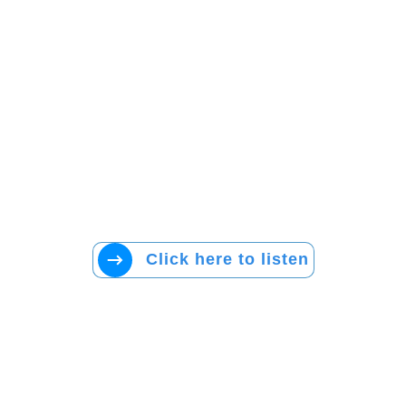
Click here to listen