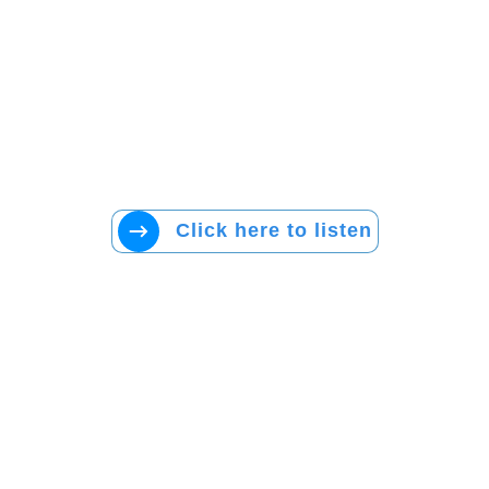
Click here to listen