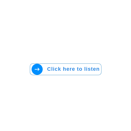
Click here to listen