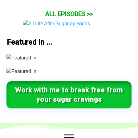
ALL EPISODES >>
Featured in ...
Work with me to break free from
your sugar cravings