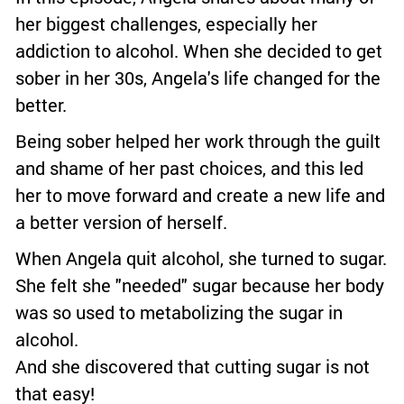
her biggest challenges, especially her
addiction to alcohol. When she decided to get
sober in her 30s, Angela's life changed for the
better.
Being sober helped her work through the guilt
and shame of her past choices, and this led
her to move forward and create a new life and
a better version of herself.
When Angela quit alcohol, she turned to sugar.
She felt she "needed" sugar because her body
was so used to metabolizing the sugar in
alcohol.
And she discovered that cutting sugar is not
that easy!