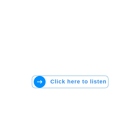
Click here to listen