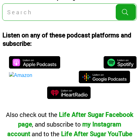
Listen on any of these podcast platforms and
subscribe:
Also
check out the
Life After Sugar Facebook
, and subscribe to
page
my Instagram
and to the
account
Life After Sugar YouTube