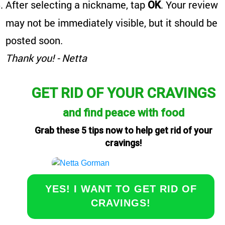
After selecting a nickname, tap
. Your review
OK
may not be immediately visible, but it should be
posted soon.
Thank you! - Netta
GET RID OF YOUR CRAVINGS
and find peace with food
Grab these 5 tips now to help get rid of your
cravings!
YES! I WANT TO GET RID OF
CRAVINGS!