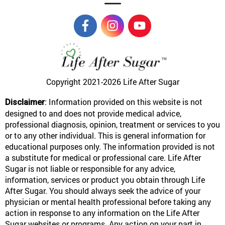
Copyright 2021-2026
Life After Sugar
: Information provided on this website is not
Disclaimer
designed to and does not provide medical advice,
professional diagnosis, opinion, treatment or services to you
or to any other individual. This is general information for
educational purposes only. The information provided is not
a substitute for medical or professional care. Life After
Sugar is not liable or responsible for any advice,
information, services or product you obtain through Life
After Sugar. You should always seek the advice of your
physician or mental health professional before taking any
action in response to any information on the Life After
Sugar websites or programs. Any action on your part in