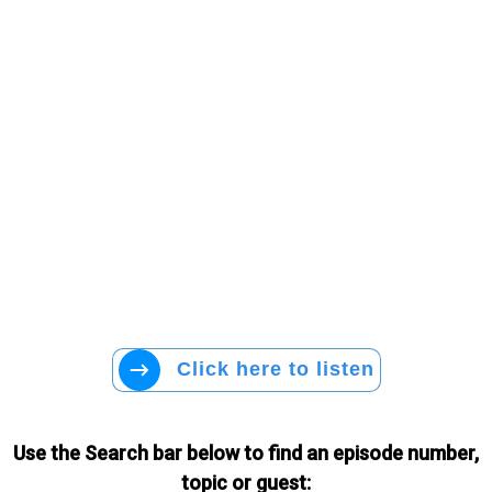
Click here to listen
Use the Search bar below to find an episode number,
topic or guest: