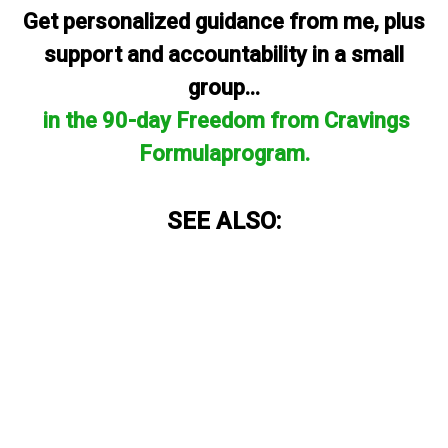
Get personalized guidance from me, plus
support and accountability in a small
group...
in the 90-day Freedom from Cravings
Formulaprogram.
SEE ALSO: