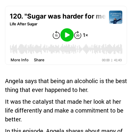
Angela says that being an alcoholic is the best
thing that ever happened to her.
It was the catalyst that made her look at her
life differently and make a commitment to be
better.
In this episode, Angela shares about many of