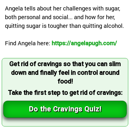
Angela tells about her challenges with sugar,
both personal and social... and how for her,
quitting sugar is tougher than quitting alcohol.
Find Angela here:
https://angelapugh.com/
Get rid of cravings so that you can slim
down and finally feel in control around
food!
Take the first step to get rid of cravings:
Do the Cravings Quiz!