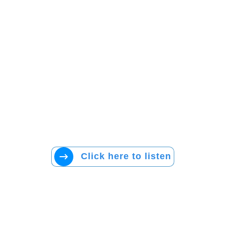
Click here to listen