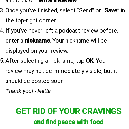
and click on "
Write a Review
".
Once you’ve finished, select “Send” or “
Save
” in
the top-right corner.
If you’ve never left a podcast review before,
enter a
nickname
. Your nickname will be
displayed on your review.
After selecting a nickname, tap
OK
. Your
review may not be immediately visible, but it
should be posted soon.
Thank you! - Netta
GET RID OF YOUR CRAVINGS
and find peace with food