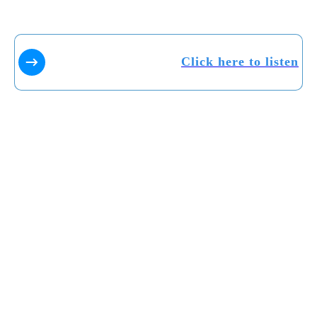
Click here to listen