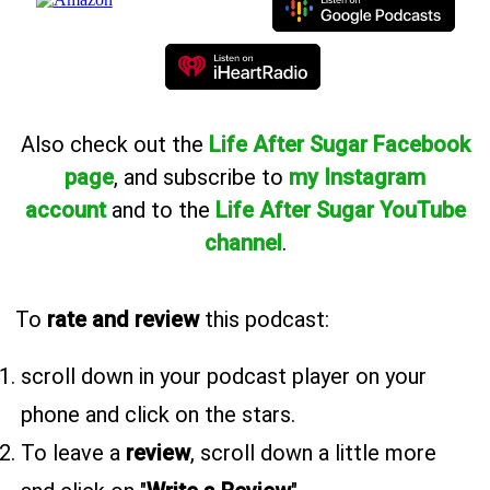
Also
check out the
Life After Sugar Facebook
page
, and subscribe to
my Instagram
account
and to the
Life After Sugar YouTube
channel
.
To
rate and review
this podcast:
scroll down in your podcast player on your
phone and click on the stars.
To leave a
review
, scroll down a little more