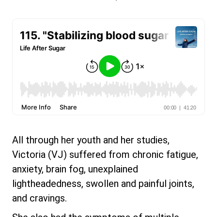
All through her youth and her studies,
Victoria (VJ) suffered from chronic fatigue,
anxiety, brain fog, unexplained
lightheadedness, swollen and painful joints,
and cravings.