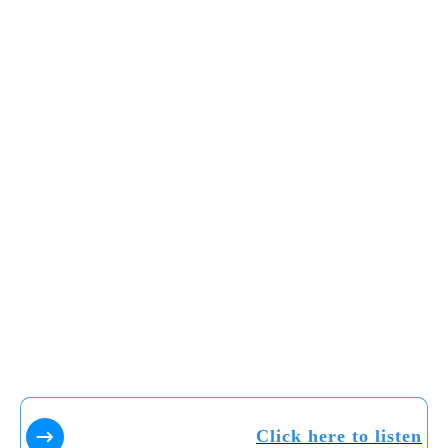
Click here to listen