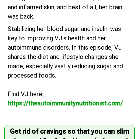
and inflamed skin, and best of all, her brain
was back.
Stabilizing her blood sugar and insulin was
key to improving VJ's health and her
autoimmune disorders. In this episode, VJ
shares the diet and lifestyle changes she
made, especially vastly reducing sugar and
processed foods.
Find VJ here:
https://theautoimmunitynutritionist.com/
Get rid of cravings so that you can slim