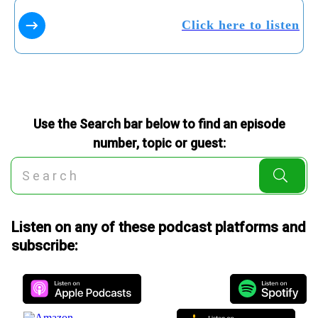
Click here to listen
Use the Search bar below to find an episode
number, topic or guest:
Listen on any of these podcast platforms and
subscribe: