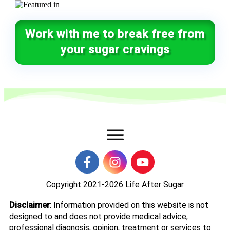
Work with me to break free from
your sugar cravings
Copyright 2021-2026
Life After Sugar
Disclaimer
: Information provided on this website is not
designed to and does not provide medical advice,
professional diagnosis, opinion, treatment or services to