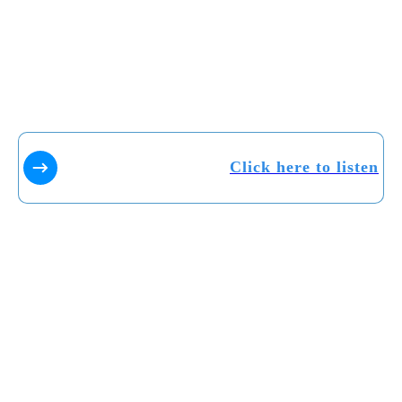
Click here to listen