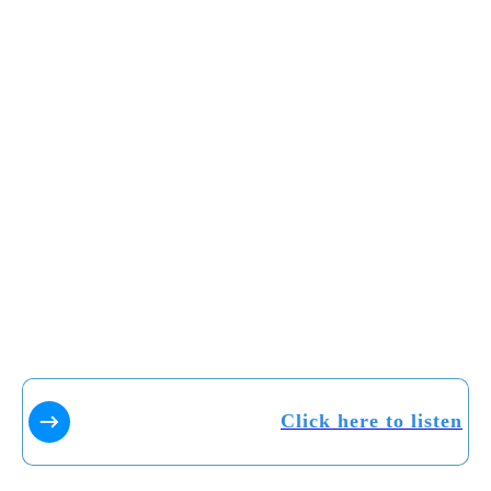
Click here to listen