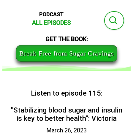
PODCAST
ALL EPISODES
GET THE BOOK:
Break Free from Sugar Cravings
Listen to episode 115:
"Stabilizing blood sugar and insulin
is key to better health": Victoria
March 26, 2023