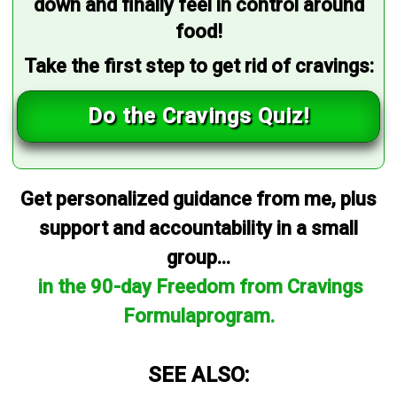
down and finally feel in control around
food!
Take the first step to get rid of cravings:
Do the Cravings Quiz!
Get personalized guidance from me, plus
support and accountability in a small
group...
in the 90-day Freedom from Cravings
Formulaprogram.
SEE ALSO: