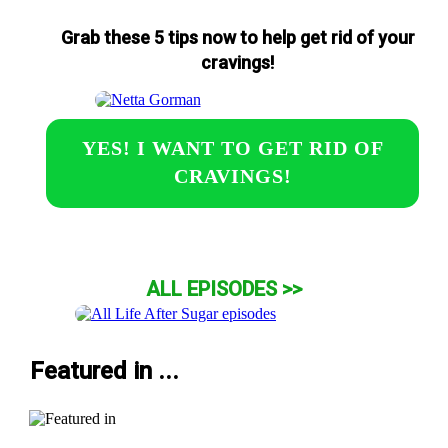
Grab these 5 tips now to help get rid of your
cravings!
YES! I WANT TO GET RID OF
CRAVINGS!
ALL EPISODES >>
Featured in ...