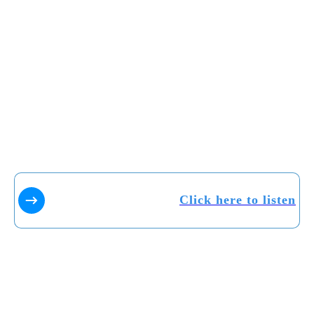
Click here to listen