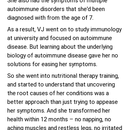
She also had the symptoms of multiple
autoimmune disorders that she'd been
diagnosed with from the age of 7.
As a result, VJ went on to study immunology
at university and focused on autoimmune
disease. But learning about the underlying
biology of autoimmune disease gave her no
solutions for easing her symptoms.
So she went into nutritional therapy training,
and started to understand that uncovering
the root causes of her conditions was a
better approach than just trying to appease
her symptoms. And she transformed her
health within 12 months – no napping, no
aching muscles and restless legs, no irritated