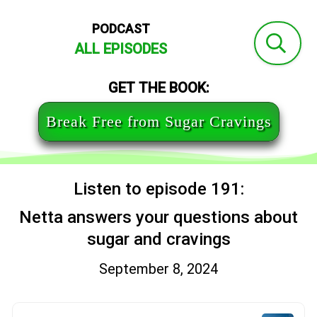
PODCAST
ALL EPISODES
GET THE BOOK:
Break Free from Sugar Cravings
Listen to episode 191:
Netta answers your questions about
sugar and cravings
September 8, 2024