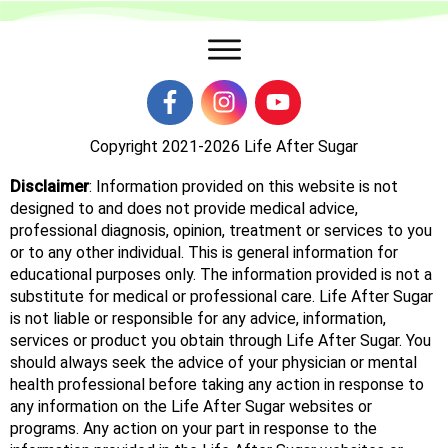
Copyright 2021-2026
Life After Sugar
Disclaimer
: Information provided on this website is not
designed to and does not provide medical advice,
professional diagnosis, opinion, treatment or services to you
or to any other individual. This is general information for
educational purposes only. The information provided is not a
substitute for medical or professional care. Life After Sugar
is not liable or responsible for any advice, information,
services or product you obtain through Life After Sugar. You
should always seek the advice of your physician or mental
health professional before taking any action in response to
any information on the Life After Sugar websites or
programs. Any action on your part in response to the