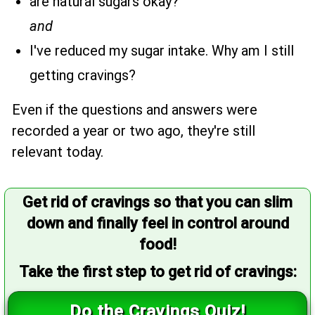
are natural sugars okay?
and
I've reduced my sugar intake. Why am I still
getting cravings?
Even if the questions and answers were
recorded a year or two ago, they're still
relevant today.
Get rid of cravings so that you can slim
down and finally feel in control around
food!
Take the first step to get rid of cravings:
Do the Cravings Quiz!