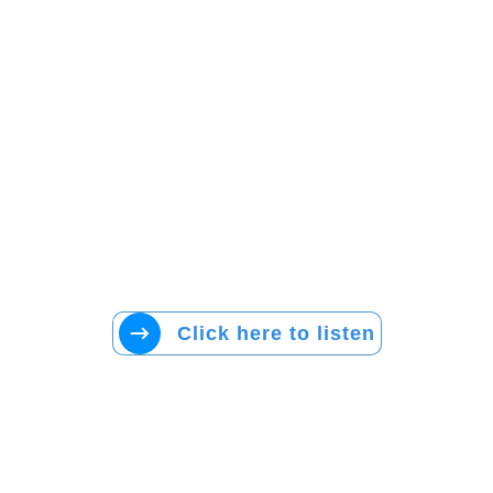
Click here to listen