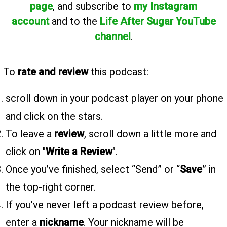
page
, and subscribe to
my Instagram
account
and to the
Life After Sugar YouTube
channel
.
To
rate and review
this podcast:
scroll down in your podcast player on your phone
and click on the stars.
To leave a
review
, scroll down a little more and
click on "
Write a Review
".
Once you’ve finished, select “Send” or “
Save
” in
the top-right corner.
If you’ve never left a podcast review before,
enter a
nickname
. Your nickname will be