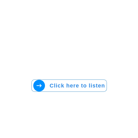
Click here to listen