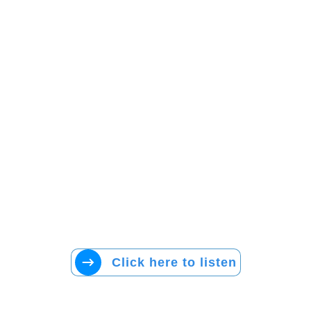
Click here to listen