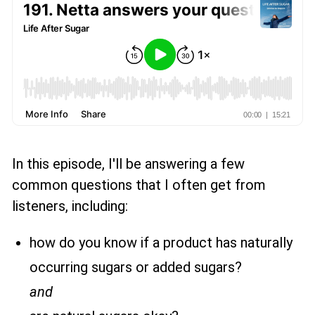
In this episode, I'll be answering a few
common questions that I often get from
listeners, including:
how do you know if a product has naturally
occurring sugars or added sugars?
and