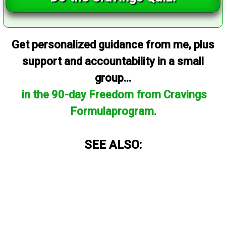
Get personalized guidance from me, plus
support and accountability in a small
group...
in the 90-day Freedom from Cravings
Formulaprogram.
SEE ALSO: