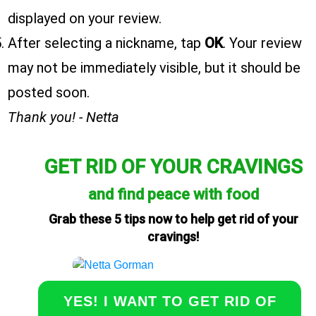
displayed on your review.
After selecting a nickname, tap
OK
. Your review
may not be immediately visible, but it should be
posted soon.
Thank you! - Netta
GET RID OF YOUR CRAVINGS
and find peace with food
Grab these 5 tips now to help get rid of your
cravings!
YES! I WANT TO GET RID OF