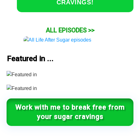
CRAVINGS!
ALL EPISODES >>
Featured in ...
Work with me to break free from
your sugar cravings