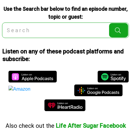
Use the Search bar below to find an episode number,
topic or guest:
Listen on any of these podcast platforms and
subscribe:
Also
check out the
Life After Sugar Facebook