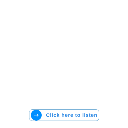
Click here to listen