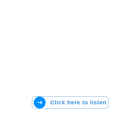
Click here to listen