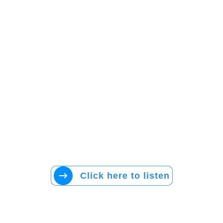
Click here to listen