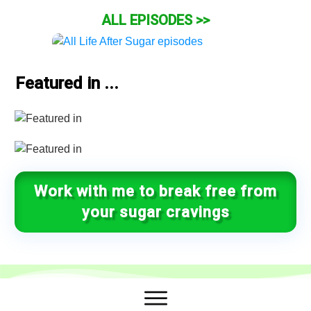
ALL EPISODES >>
Featured in ...
Work with me to break free from
your sugar cravings