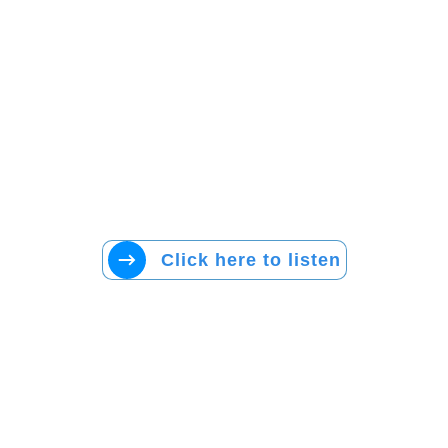
Click here to listen