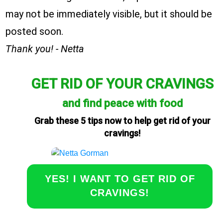
may not be immediately visible, but it should be
posted soon.
Thank you! - Netta
GET RID OF YOUR CRAVINGS
and find peace with food
Grab these 5 tips now to help get rid of your
cravings!
YES! I WANT TO GET RID OF
CRAVINGS!