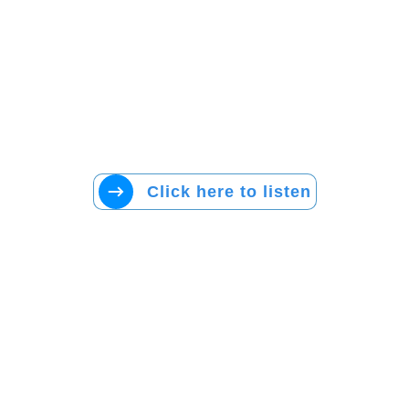
Click here to listen