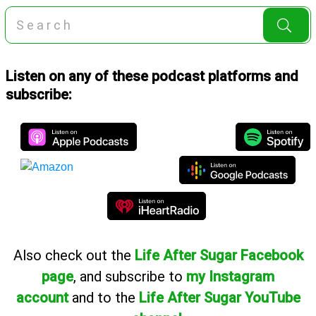
Listen on any of these podcast platforms and
subscribe:
Also
check out the
Life After Sugar Facebook
page
, and subscribe to
my Instagram
account
and to the
Life After Sugar YouTube