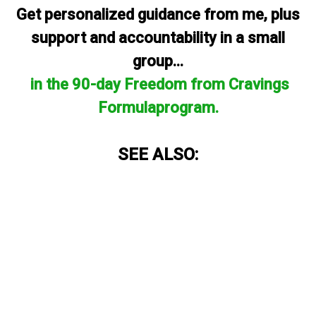
Get personalized guidance from me, plus
support and accountability in a small
group...
in the 90-day Freedom from Cravings
Formulaprogram.
SEE ALSO: