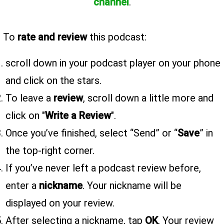
channel
.
To
rate and review
this podcast:
scroll down in your podcast player on your phone
and click on the stars.
To leave a
review
, scroll down a little more and
click on "
Write a Review
".
Once you’ve finished, select “Send” or “
Save
” in
the top-right corner.
If you’ve never left a podcast review before,
enter a
nickname
. Your nickname will be
displayed on your review.
After selecting a nickname, tap
OK
. Your review