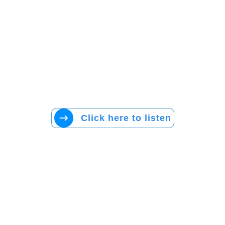
Click here to listen