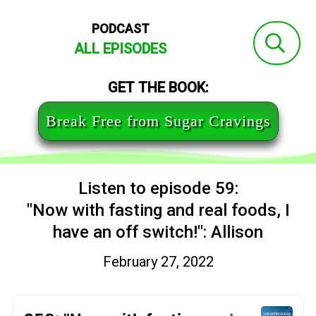
PODCAST
ALL EPISODES
GET THE BOOK:
Break Free from Sugar Cravings
Listen to episode 59:
"Now with fasting and real foods, I
have an off switch!": Allison
February 27, 2022