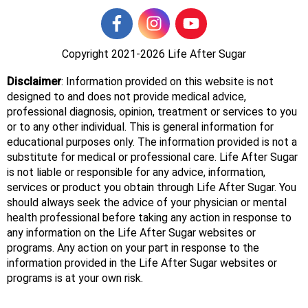
Copyright 2021-2026
Life After Sugar
Disclaimer
: Information provided on this website is not
designed to and does not provide medical advice,
professional diagnosis, opinion, treatment or services to you
or to any other individual. This is general information for
educational purposes only. The information provided is not a
substitute for medical or professional care. Life After Sugar
is not liable or responsible for any advice, information,
services or product you obtain through Life After Sugar. You
should always seek the advice of your physician or mental
health professional before taking any action in response to
any information on the Life After Sugar websites or
programs. Any action on your part in response to the
information provided in the Life After Sugar websites or
programs is at your own risk.