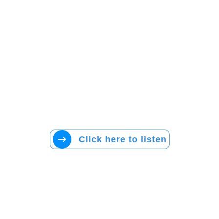
Click here to listen