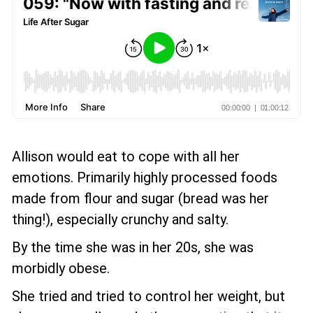
Allison would eat to cope with all her
emotions. Primarily highly processed foods
made from flour and sugar (bread was her
thing!), especially crunchy and salty.
By the time she was in her 20s, she was
morbidly obese.
She tried and tried to control her weight, but