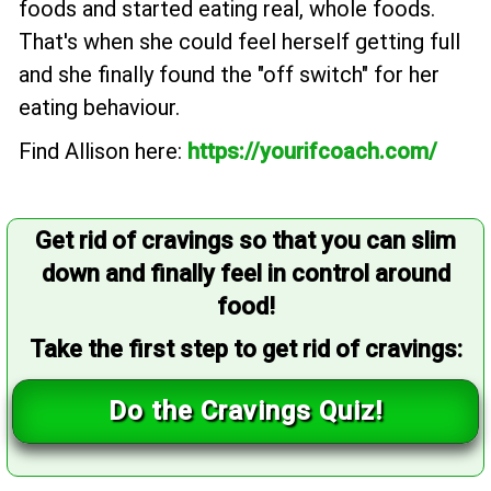
foods and started eating real, whole foods.
That's when she could feel herself getting full
and she finally found the "off switch" for her
eating behaviour.
Find Allison here:
https://yourifcoach.com/
Get rid of cravings so that you can slim
down and finally feel in control around
food!
Take the first step to get rid of cravings:
Do the Cravings Quiz!