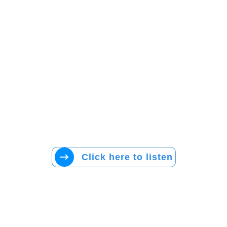
Click here to listen