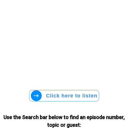
Click here to listen
Use the Search bar below to find an episode number,
topic or guest: