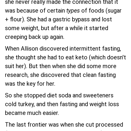
she never really made the connection that it
was because of certain
types
of foods (sugar
+ flour). She had a gastric bypass and lost
some weight, but after a while it started
creeping back up again.
When Allison discovered intermittent fasting,
she thought she had to eat keto (which doesn't
suit her). But then when she did some more
research, she discovered that clean fasting
was the key for her.
So she stopped diet soda and sweeteners
cold turkey, and then fasting and weight loss
became much easier.
The last frontier was when she cut processed