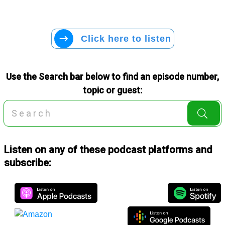
Click here to listen
Use the Search bar below to find an episode number,
topic or guest:
Listen on any of these podcast platforms and
subscribe: