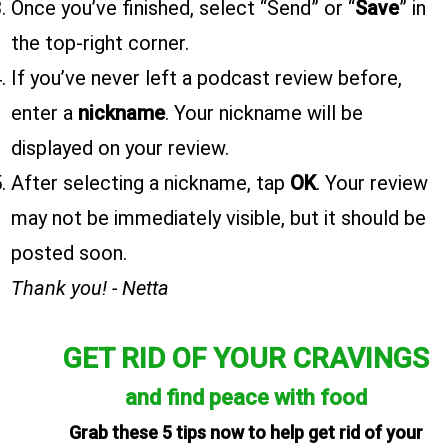
Once you’ve finished, select “Send” or “
Save
” in
the top-right corner.
If you’ve never left a podcast review before,
enter a
nickname
. Your nickname will be
displayed on your review.
After selecting a nickname, tap
OK
. Your review
may not be immediately visible, but it should be
posted soon.
Thank you! - Netta
GET RID OF YOUR CRAVINGS
and find peace with food
Grab these 5 tips now to help get rid of your