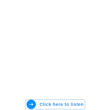
Click here to listen