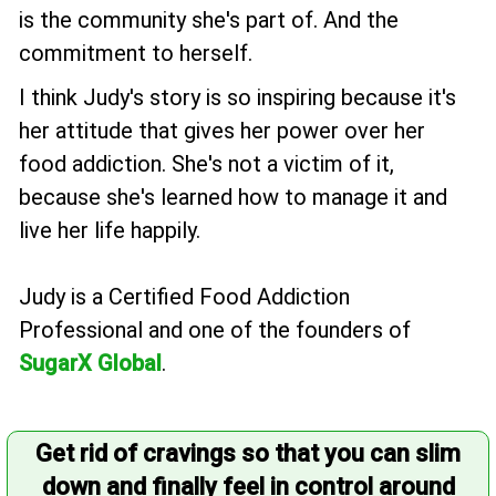
is the community she's part of. And the
commitment to herself.
I think Judy's story is so inspiring because it's
her attitude that gives her power over her
food addiction. She's not a victim of it,
because she's learned how to manage it and
live her life happily.
Judy is a Certified Food Addiction
Professional and one of the founders of
SugarX Global
.
Get rid of cravings so that you can slim
down and finally feel in control around