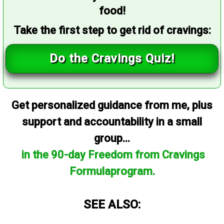
food!
Take the first step to get rid of cravings:
Do the Cravings Quiz!
Get personalized guidance from me, plus
support and accountability in a small
group...
in the 90-day Freedom from Cravings
Formulaprogram.
SEE ALSO: