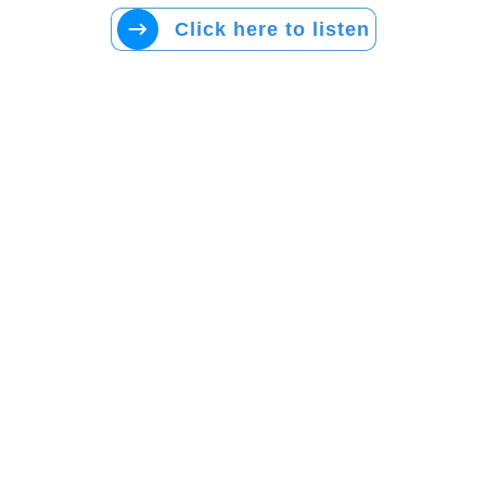
Click here to listen