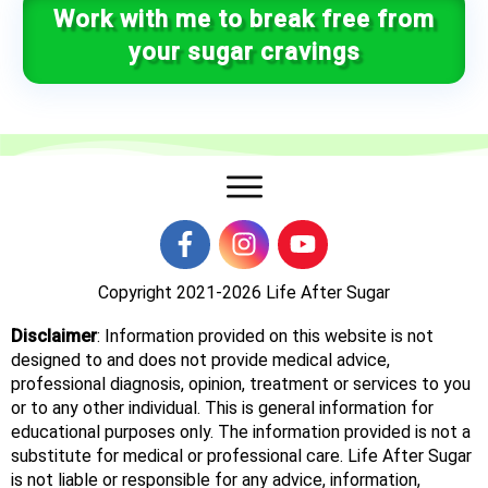
Work with me to break free from
your sugar cravings
Copyright 2021-2026
Life After Sugar
Disclaimer
: Information provided on this website is not
designed to and does not provide medical advice,
professional diagnosis, opinion, treatment or services to you
or to any other individual. This is general information for
educational purposes only. The information provided is not a
substitute for medical or professional care. Life After Sugar
is not liable or responsible for any advice, information,