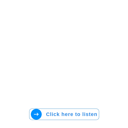
Click here to listen