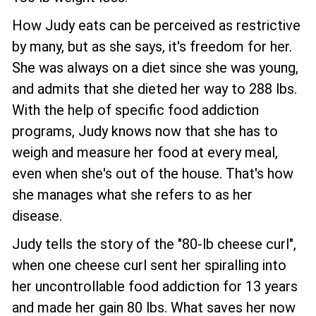
How Judy eats can be perceived as restrictive
by many, but as she says, it's freedom for her.
She was always on a diet since she was young,
and admits that she dieted her way to 288 lbs.
With the help of specific food addiction
programs, Judy knows now that she has to
weigh and measure her food at every meal,
even when she's out of the house. That's how
she manages what she refers to as her
disease.
Judy tells the story of the "80-lb cheese curl",
when one cheese curl sent her spiralling into
her uncontrollable food addiction for 13 years
and made her gain 80 lbs. What saves her now