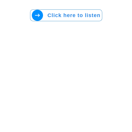
Click here to listen