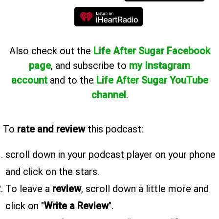
Also
check out the
Life After Sugar Facebook
page
, and subscribe to
my Instagram
account
and to the
Life After Sugar YouTube
channel
.
To
rate and review
this podcast:
scroll down in your podcast player on your phone
and click on the stars.
To leave a
review
, scroll down a little more and
click on "
Write a Review
".