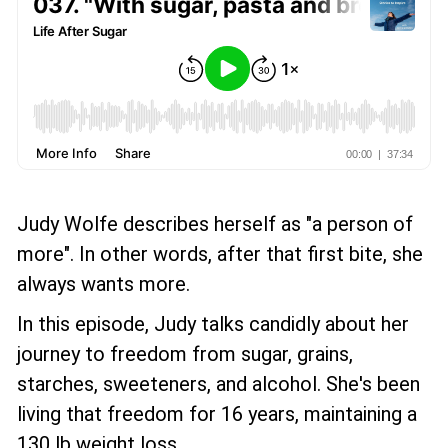
Judy Wolfe describes herself as "a person of
more". In other words, after that first bite, she
always wants more.
In this episode, Judy talks candidly about her
journey to freedom from sugar, grains,
starches, sweeteners, and alcohol. She's been
living that freedom for 16 years, maintaining a
130 lb weight loss.