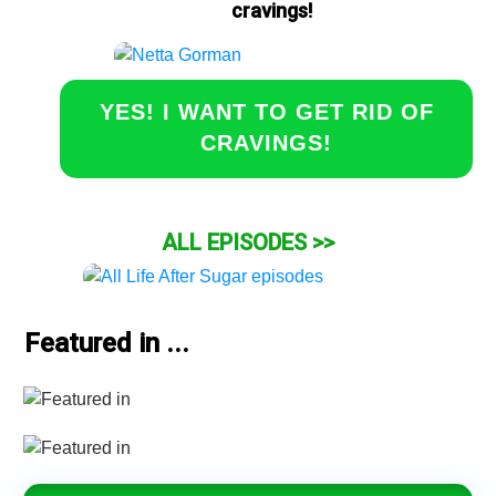
cravings!
YES! I WANT TO GET RID OF
CRAVINGS!
ALL EPISODES >>
Featured in ...