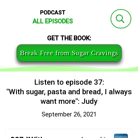
PODCAST
ALL EPISODES
GET THE BOOK:
Break Free from Sugar Cravings
Listen to episode 37:
"With sugar, pasta and bread, I always
want more": Judy
September 26, 2021