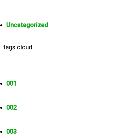
Uncategorized
tags cloud
001
002
003