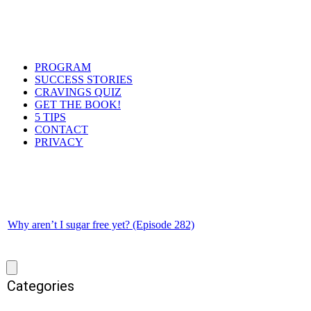
PROGRAM
SUCCESS STORIES
CRAVINGS QUIZ
GET THE BOOK!
5 TIPS
CONTACT
PRIVACY
Why aren’t I sugar free yet? (Episode 282)
Categories