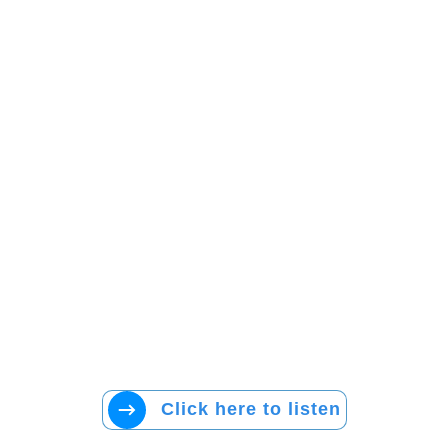
Click here to listen