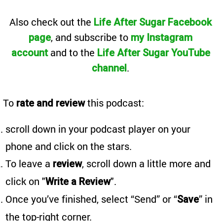
Also
check out the
Life After Sugar Facebook
, and subscribe to
page
my Instagram
and to the
account
Life After Sugar YouTube
.
channel
To
this podcast:
rate and review
scroll down in your podcast player on your
phone and click on the stars.
To leave a
, scroll down a little more and
review
click on "
".
Write a Review
Once you’ve finished, select “Send” or “
” in
Save
the top-right corner.