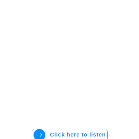
Click here to listen