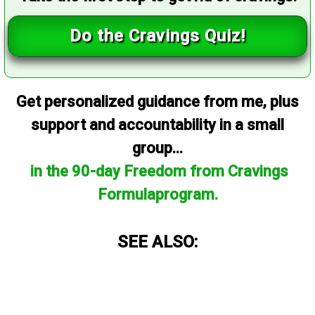
Do the Cravings Quiz!
Get personalized guidance from me, plus
support and accountability in a small
group...
in the 90-day Freedom from Cravings
Formulaprogram.
SEE ALSO: