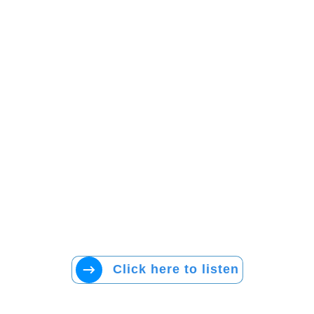
Click here to listen