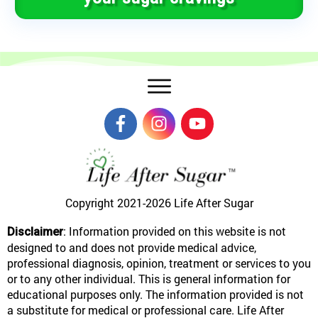
Copyright 2021-2026
Life After Sugar
: Information provided on this website is not
Disclaimer
designed to and does not provide medical advice,
professional diagnosis, opinion, treatment or services to you
or to any other individual. This is general information for
educational purposes only. The information provided is not
a substitute for medical or professional care. Life After