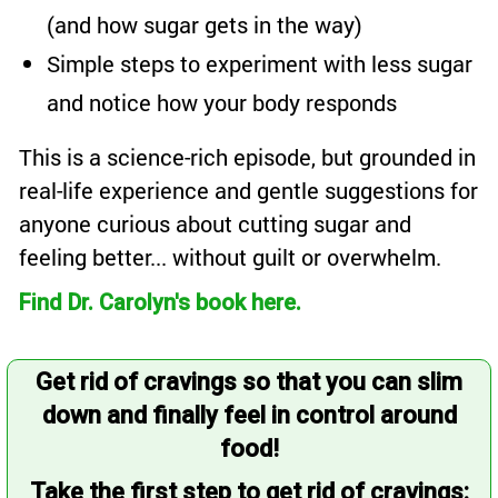
(and how sugar gets in the way)
Simple steps to experiment with less sugar
and notice how your body responds
This is a science-rich episode, but grounded in
real-life experience and gentle suggestions for
anyone curious about cutting sugar and
feeling better... without guilt or overwhelm.
Find Dr. Carolyn's book here.
Get rid of cravings so that you can slim
down and finally feel in control around
food!
Take the first step to get rid of cravings: