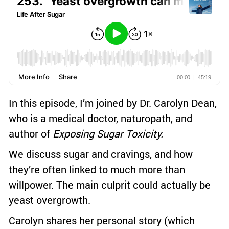
In this episode, I’m joined by Dr. Carolyn Dean,
who is a medical doctor, naturopath, and
author of
Exposing Sugar Toxicity.
We discuss sugar and cravings, and how
they’re often linked to much more than
willpower. The main culprit could actually be
yeast overgrowth.
Carolyn shares her personal story (which