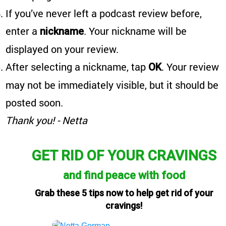
If you’ve never left a podcast review before,
enter a
. Your nickname will be
nickname
displayed on your review.
After selecting a nickname, tap
. Your review
OK
may not be immediately visible, but it should be
posted soon.
Thank you! - Netta
GET RID OF YOUR CRAVINGS
and find peace with food
Grab these 5 tips now to help get rid of your
cravings!