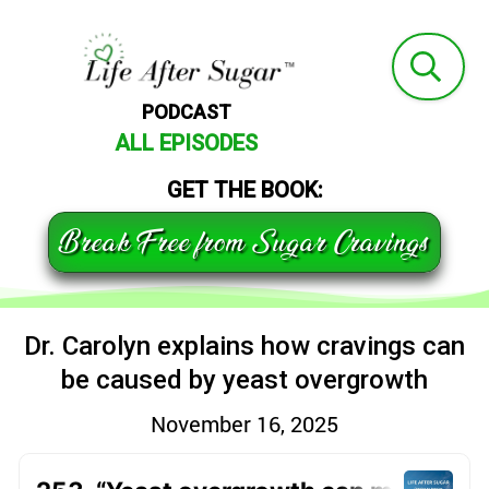
PODCAST
ALL EPISODES
GET THE BOOK:
Break Free from Sugar Cravings
Dr. Carolyn explains how cravings can
be caused by yeast overgrowth
November 16, 2025