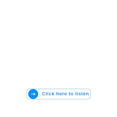
Click here to listen