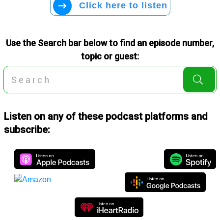
Click here to listen
Use the Search bar below to find an episode number,
topic or guest:
Listen on any of these podcast platforms and
subscribe: