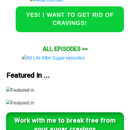
YES! I WANT TO GET RID OF
CRAVINGS!
ALL EPISODES >>
Featured in ...
Work with me to break free from
your sugar cravings