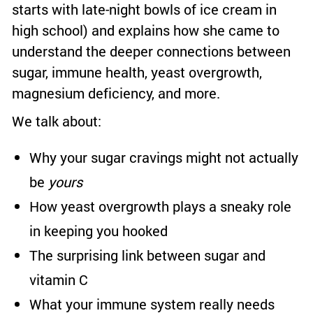
starts with late-night bowls of ice cream in
high school) and explains how she came to
understand the deeper connections between
sugar, immune health, yeast overgrowth,
magnesium deficiency, and more.
We talk about:
Why your sugar cravings might not actually
be
yours
How yeast overgrowth plays a sneaky role
in keeping you hooked
The surprising link between sugar and
vitamin C
What your immune system really needs