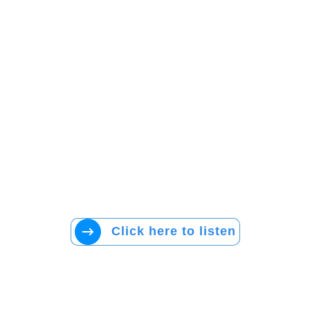
Click here to listen