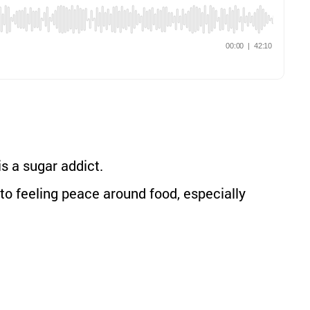
s a sugar addict.
to feeling peace around food, especially