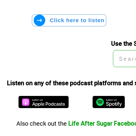
Click here to listen
Use the 
Listen on any of these podcast platforms and 
Also
check out the
Life After Sugar Facebo