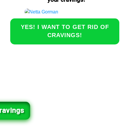
YES! I WANT TO GET RID OF
CRAVINGS!
ravings