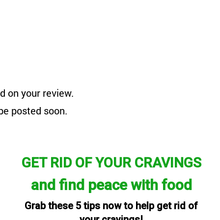
d on your review.
 be posted soon.
GET RID OF YOUR CRAVINGS
and find peace with food
Grab these 5 tips now to help get rid of
your cravings!