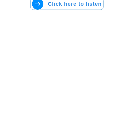
Click here to listen