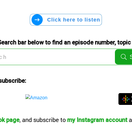
Click here to listen
Search bar below to find an episode number, topic 
subscribe:
, and subscribe to
a
ok page
my Instagram account