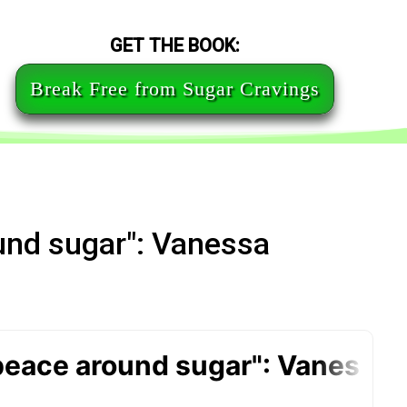
GET THE BOOK:
Break Free from Sugar Cravings
und sugar": Vanessa