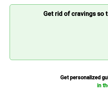
Get rid of cravings so 
Get personalized gui
in t