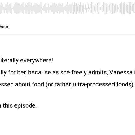
iterally everywhere!
lly for her, because as she freely admits, Vanessa i
sed about food (or rather, ultra-processed foods) 
 this episode.