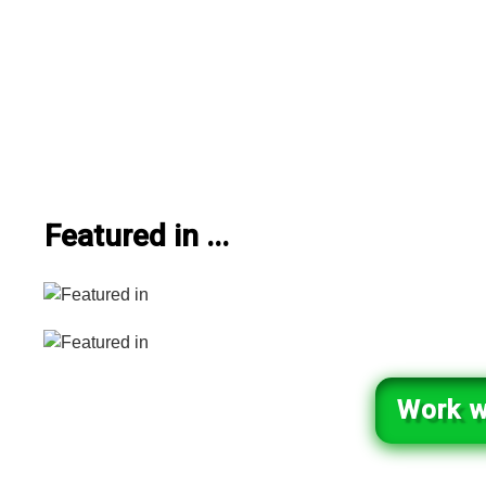
Featured in ...
Work w