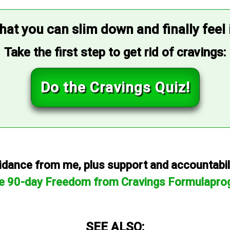
that you can slim down and finally feel
Take the first step to get rid of cravings:
Do the Cravings Quiz!
dance from me, plus support and accountabilit
he 90-day Freedom from Cravings Formulapro
SEE ALSO: