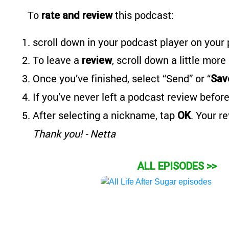
To
this podcast:
rate and review
scroll down in your podcast player on your 
To leave a
, scroll down a little more
review
Once you’ve finished, select “Send” or “
Sav
If you’ve never left a podcast review before
After selecting a nickname, tap
. Your r
OK
Thank you! - Netta
ALL EPISODES >>