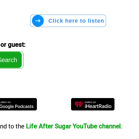
Click here to listen
or guest:
Search
nd to the
.
Life After Sugar YouTube channel