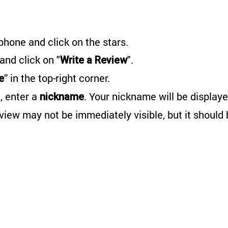
phone and click on the stars.
 and click on "
".
Write a Review
” in the top-right corner.
e
, enter a
. Your nickname will be displaye
nickname
eview may not be immediately visible, but it should