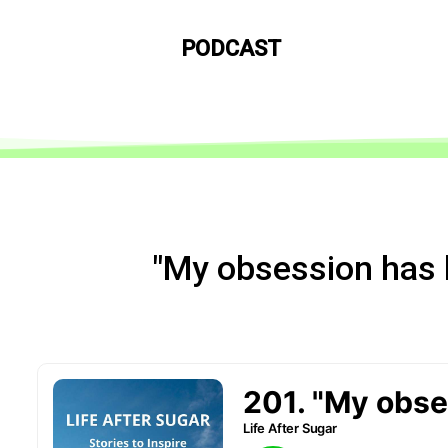
PODCAST
"My obsession has 