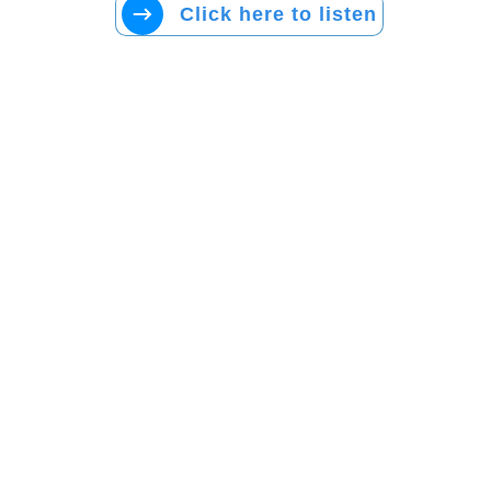
Click here to listen