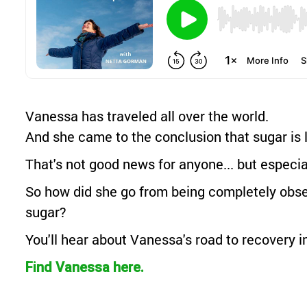
Vanessa has traveled all over the world.
And she came to the conclusion that sugar is l
That's not good news for anyone... but especia
So how did she go from being completely obses
sugar?
You'll hear about Vanessa's road to recovery in
Find Vanessa here.