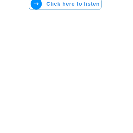
Click here to listen