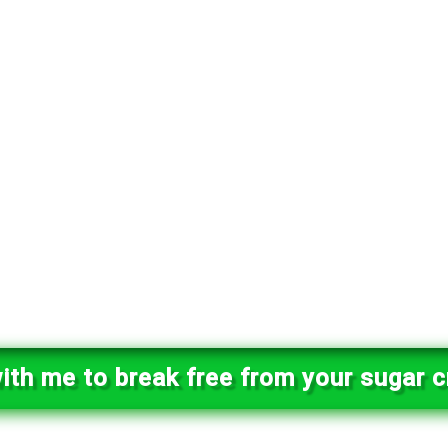
ith me to break free from your sugar c