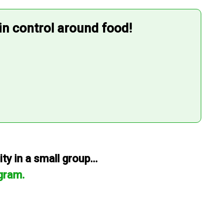
 in control around food!
y in a small group...
gram.