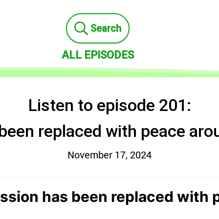
Search
ALL EPISODES
Listen to episode 201:
been replaced with peace aro
November 17, 2024