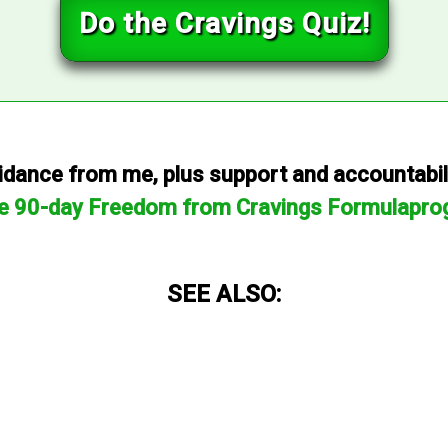
Do the Cravings Quiz!
dance from me, plus support and accountabilit
he 90-day Freedom from Cravings Formulapro
SEE ALSO: