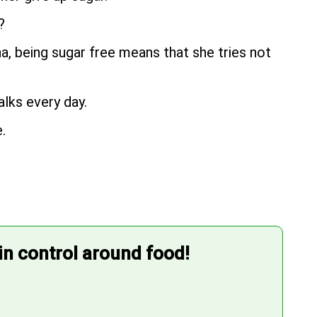
?
na, being sugar free means that she tries not
alks every day.
.
 in control around food!