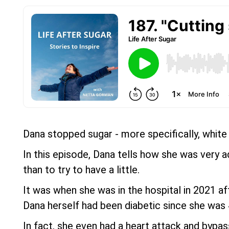
Dana stopped sugar - more specifically, white
In this episode, Dana tells how she was very a
than to try to have a little.
It was when she was in the hospital in 2021 a
Dana herself had been diabetic since she was 40
In fact, she even had a heart attack and bypass