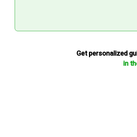
Get personalized gui
in t