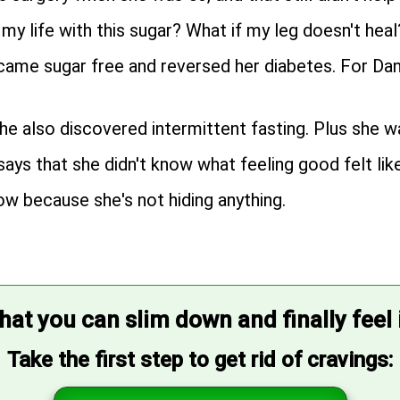
my life with this sugar? What if my leg doesn't heal
became sugar free and reversed her diabetes. For Da
he also discovered intermittent fasting. Plus she w
 says that she didn't know what feeling good felt like
ow because she's not hiding anything.
that you can slim down and finally feel
Take the first step to get rid of cravings: