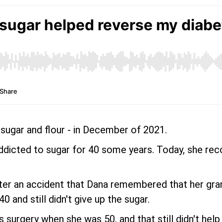
 sugar and flour - in December of 2021.
ddicted to sugar for 40 some years. Today, she recog
fter an accident that Dana remembered that her gra
 and still didn't give up the sugar.
 surgery when she was 50, and that still didn't help 