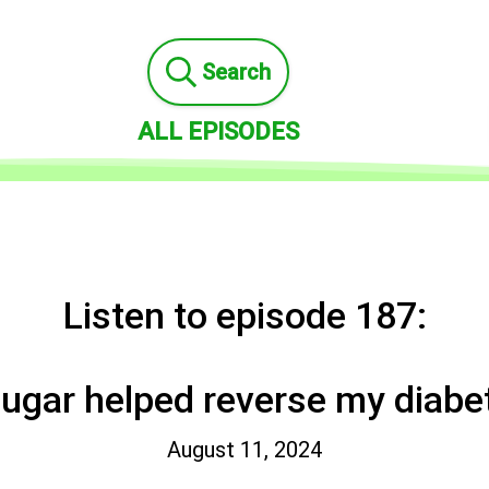
Search
ALL EPISODES
Listen to episode 187:
sugar helped reverse my diabe
August 11, 2024