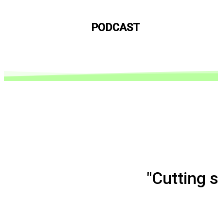
PODCAST
"Cutting 