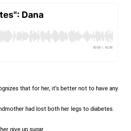
nizes that for her, it's better not to have any
ndmother had lost both her legs to diabetes.
her give up sugar.