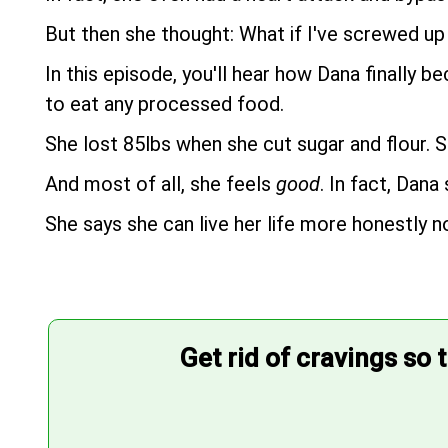
But then she thought: What if I've screwed up 
In this episode, you'll hear how Dana finally 
to eat any processed food.
She lost 85lbs when she cut sugar and flour. S
And most of all, she feels
good
. In fact, Dana
She says she can live her life more honestly n
Get rid of cravings so 