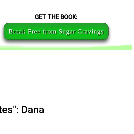
GET THE BOOK:
Break Free from Sugar Cravings
tes": Dana