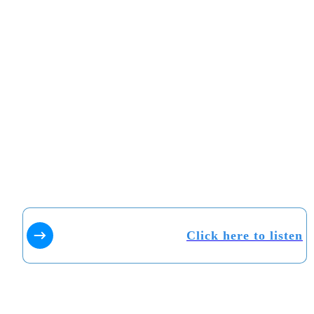
Click here to listen