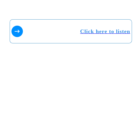
Click here to listen