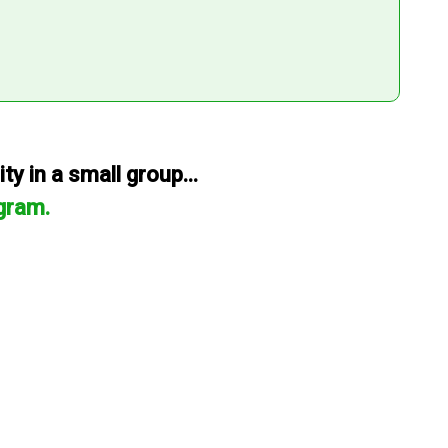
y in a small group...
gram.