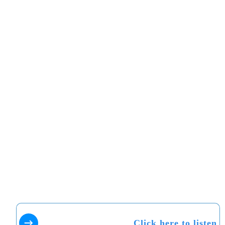
Click here to listen