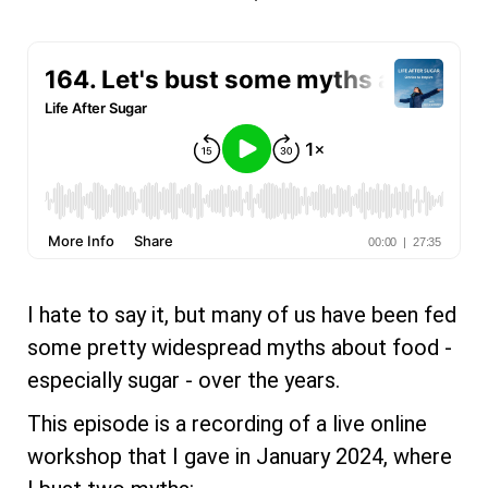
I hate to say it, but many of us have been fed
some pretty widespread myths about food -
especially sugar - over the years.
This episode is a recording of a live online
workshop that I gave in January 2024, where