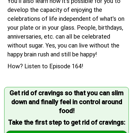
You'll also learn how it's possible for you to
develop the capacity of enjoying the
celebrations of life independent of what's on
your plate or in your glass. People, birthdays,
anniversaries, etc. can all be celebrated
without sugar. Yes, you can live without the
happy brain rush and still be happy!
How? Listen to Episode 164!
Get rid of cravings so that you can slim
down and finally feel in control around
food!
Take the first step to get rid of cravings: