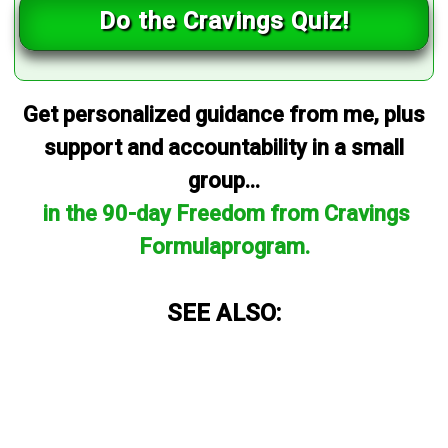
Do the Cravings Quiz!
Get personalized guidance from me, plus
support and accountability in a small
group...
in the 90-day Freedom from Cravings
Formulaprogram.
SEE ALSO: