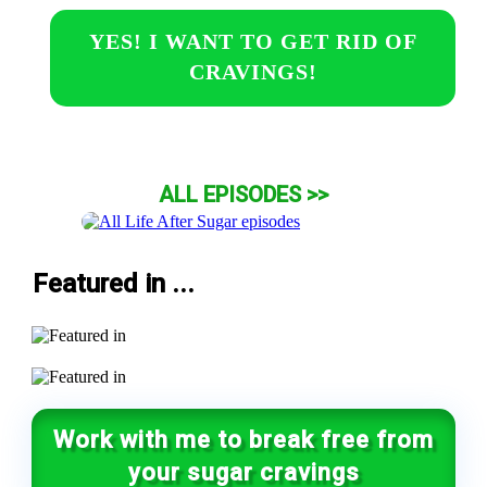
YES! I WANT TO GET RID OF
CRAVINGS!
ALL EPISODES >>
Featured in ...
Work with me to break free from
your sugar cravings