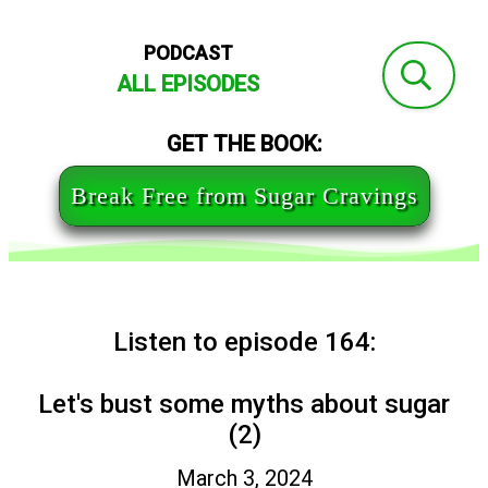
PODCAST
ALL EPISODES
GET THE BOOK:
Break Free from Sugar Cravings
Listen to episode 164:
Let's bust some myths about sugar
(2)
March 3, 2024