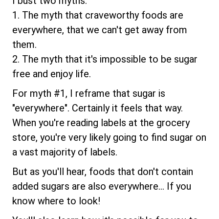
I bust two myths:
1. The myth that craveworthy foods are
everywhere, that we can't get away from
them.
2. The myth that it's impossible to be sugar
free and enjoy life.
For myth #1, I reframe that sugar is
"everywhere". Certainly it feels that way.
When you're reading labels at the grocery
store, you're very likely going to find sugar on
a vast majority of labels.
But as you'll hear, foods that don't contain
added sugars are also everywhere... If you
know where to look!