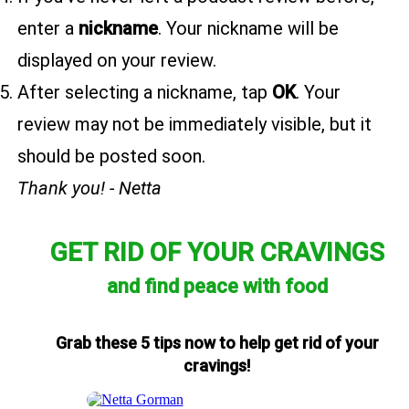
enter a
nickname
. Your nickname will be
displayed on your review.
After selecting a nickname, tap
OK
. Your
review may not be immediately visible, but it
should be posted soon.
Thank you! - Netta
GET RID OF YOUR CRAVINGS
and find peace with food
Grab these 5 tips now to help get rid of your
cravings!