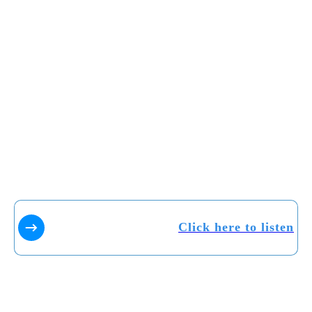
Click here to listen