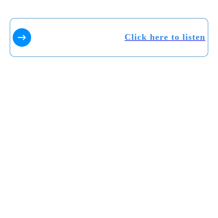
Click here to listen