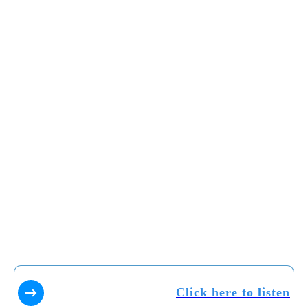
Click here to listen