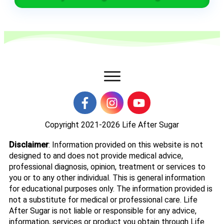
Copyright 2021-2026
Life After Sugar
Disclaimer
: Information provided on this website is not
designed to and does not provide medical advice,
professional diagnosis, opinion, treatment or services to
you or to any other individual. This is general information
for educational purposes only. The information provided is
not a substitute for medical or professional care. Life
After Sugar is not liable or responsible for any advice,
information, services or product you obtain through Life