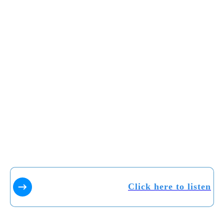
Click here to listen