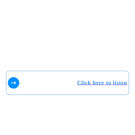
Click here to listen