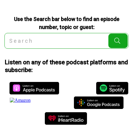
Use the Search bar below to find an episode
number, topic or guest:
Listen on any of these podcast platforms and
subscribe: