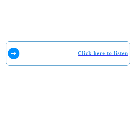
Click here to listen