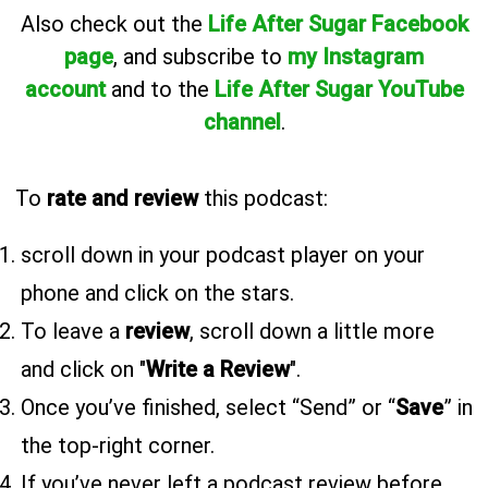
Also
check out the
Life After Sugar Facebook
page
, and subscribe to
my Instagram
account
and to the
Life After Sugar YouTube
channel
.
To
rate and review
this podcast:
scroll down in your podcast player on your
phone and click on the stars.
To leave a
review
, scroll down a little more
and click on "
Write a Review
".
Once you’ve finished, select “Send” or “
Save
” in
the top-right corner.
If you’ve never left a podcast review before,