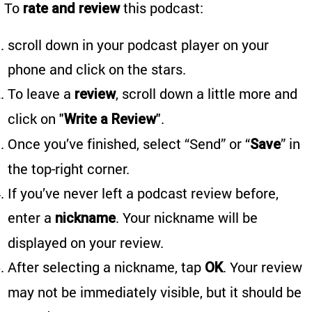
To
this podcast:
rate and review
scroll down in your podcast player on your
phone and click on the stars.
To leave a
, scroll down a little more and
review
click on "
".
Write a Review
Once you’ve finished, select “Send” or “
” in
Save
the top-right corner.
If you’ve never left a podcast review before,
enter a
. Your nickname will be
nickname
displayed on your review.
After selecting a nickname, tap
. Your review
OK
may not be immediately visible, but it should be