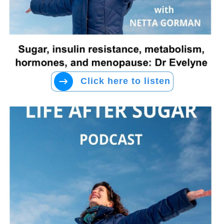
Click here to listen