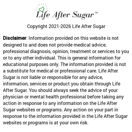
Copyright 2021-2026
Life After Sugar
: Information provided on this website is not
Disclaimer
designed to and does not provide medical advice,
professional diagnosis, opinion, treatment or services to you
or to any other individual. This is general information for
educational purposes only. The information provided is not
a substitute for medical or professional care. Life After
Sugar is not liable or responsible for any advice,
information, services or product you obtain through Life
After Sugar. You should always seek the advice of your
physician or mental health professional before taking any
action in response to any information on the Life After
Sugar websites or programs. Any action on your part in
response to the information provided in the Life After Sugar
websites or programs is at your own risk.