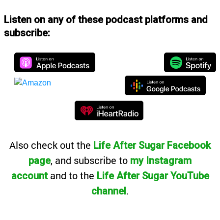
Listen on any of these podcast platforms and
subscribe:
Also
check out the
Life After Sugar Facebook
, and subscribe to
page
my Instagram
and to the
account
Life After Sugar YouTube
.
channel