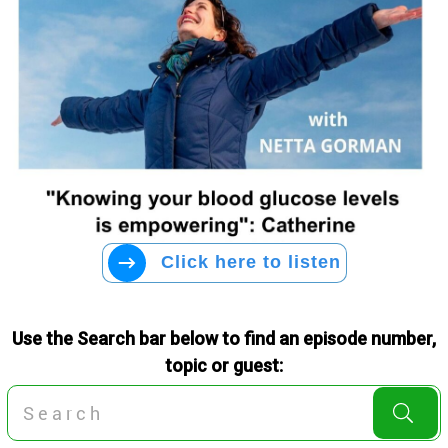
Click here to listen
Use the Search bar below to find an episode number,
topic or guest: