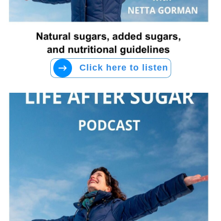
Click here to listen