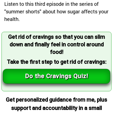
Listen to this third episode in the series of
"summer shorts" about how sugar affects your
health.
Get rid of cravings so that you can slim
down and finally feel in control around
food!
Take the first step to get rid of cravings:
Do the Cravings Quiz!
Get personalized guidance from me, plus
support and accountability in a small