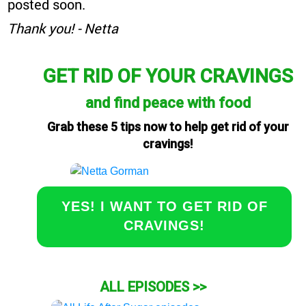
posted soon.
Thank you! - Netta
GET RID OF YOUR CRAVINGS
and find peace with food
Grab these 5 tips now to help get rid of your
cravings!
YES! I WANT TO GET RID OF
CRAVINGS!
ALL EPISODES >>