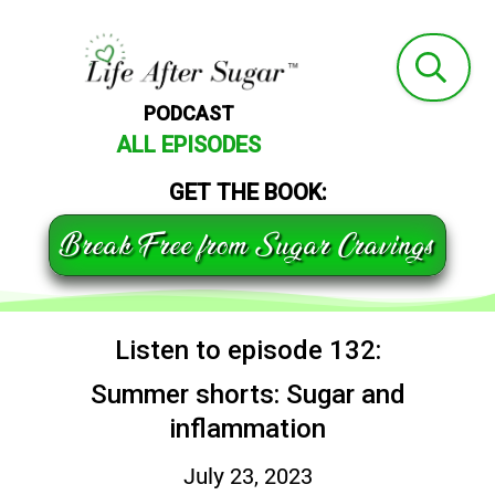
PODCAST
ALL EPISODES
GET THE BOOK:
Break Free from Sugar Cravings
Listen to episode 132:
Summer shorts: Sugar and
inflammation
July 23, 2023