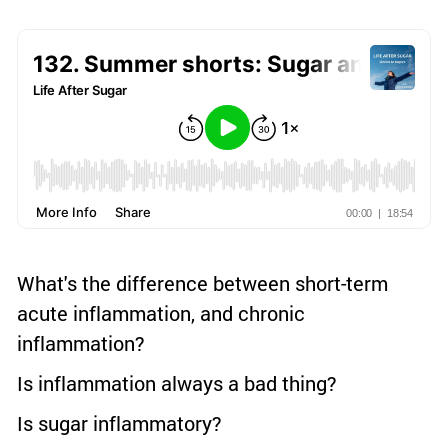
What's the difference between short-term
acute inflammation, and chronic
inflammation?
Is inflammation always a bad thing?
Is sugar inflammatory?