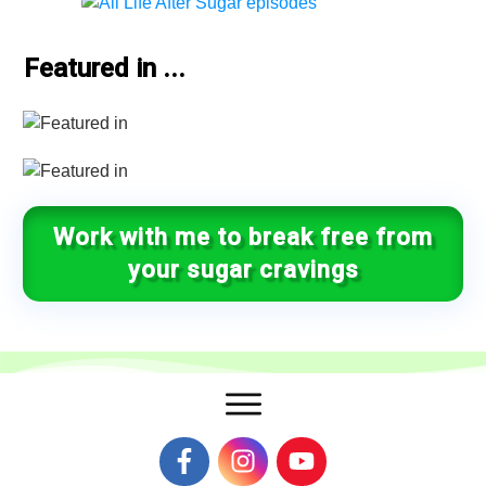
Featured in ...
Work with me to break free from
your sugar cravings