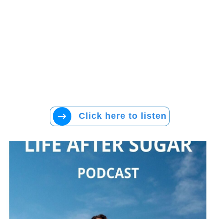
Click here to listen