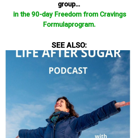
group...
in the 90-day Freedom from Cravings
Formulaprogram.
SEE ALSO: