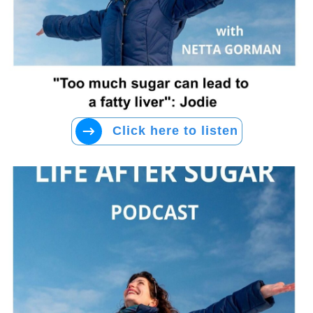
Click here to listen