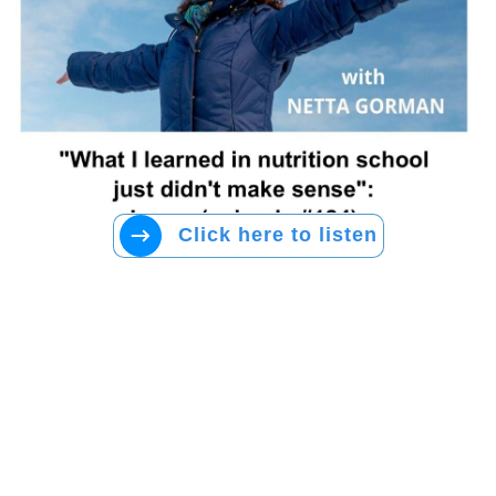
Click here to listen